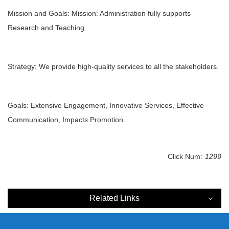
Mission and Goals: Mission: Administration fully supports
Research and Teaching
Strategy: We provide high-quality services to all the stakeholders.
Goals: Extensive Engagement, Innovative Services, Effective
Communication, Impacts Promotion.
Click Num:
1299
Related Links
Related Links