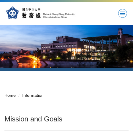
Jump
to
the
main
content
block
Home
Information
:::
Mission and Goals