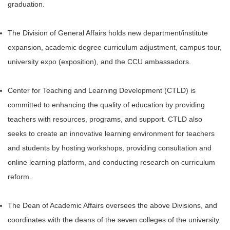
graduation.
The Division of General Affairs holds new department/institute
expansion, academic degree curriculum adjustment, campus tour,
university expo (exposition), and the CCU ambassadors.
Center for Teaching and Learning Development (CTLD) is
committed to enhancing the quality of education by providing
teachers with resources, programs, and support. CTLD also
seeks to create an innovative learning environment for teachers
and students by hosting workshops, providing consultation and
online learning platform, and conducting research on curriculum
reform.
The Dean of Academic Affairs oversees the above Divisions, and
coordinates with the deans of the seven colleges of the university.