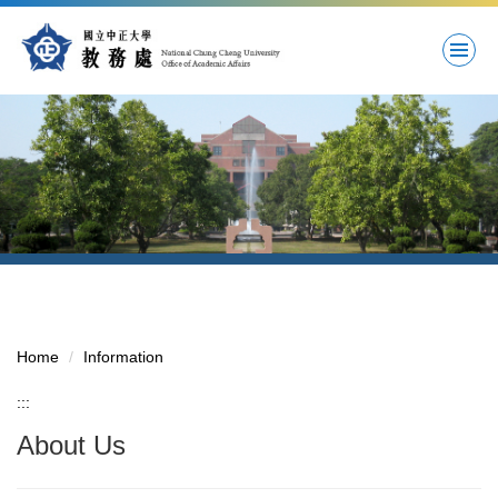
Jump
to
the
main
content
block
Home
Information
:::
About Us