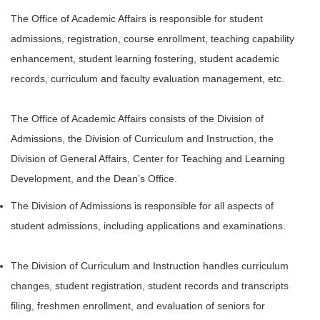
The Office of Academic Affairs is responsible for student
admissions, registration, course enrollment, teaching capability
enhancement, student learning fostering, student academic
records, curriculum and faculty evaluation management, etc.
The Office of Academic Affairs consists of the Division of
Admissions, the Division of Curriculum and Instruction, the
Division of General Affairs, Center for Teaching and Learning
Development, and the Dean’s Office.
The Division of Admissions is responsible for all aspects of
student admissions, including applications and examinations.
The Division of Curriculum and Instruction handles curriculum
changes, student registration, student records and transcripts
filing, freshmen enrollment, and evaluation of seniors for